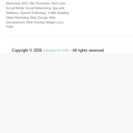
Marketing
SEO
Site Promotion
Skin Care
Social Media
Social Networking
Spa and
Wellness
Speech Pathology
Traffic Building
Video Marketing
Web Design
Web
Development
Web Hosting
Weight Loss
Yoga
Copyright © 2026
icbcepzms.info
- All rights reserved