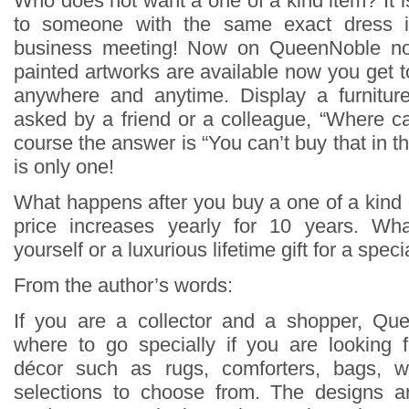
Who does not want a one of a kind item? It is 
to someone with the same exact dress 
business meeting! Now on QueenNoble not
painted artworks are available now you get t
anywhere and anytime. Display a furnitu
asked by a friend or a colleague, “Where c
course the answer is “You can’t buy that in t
is only one!
What happens after you buy a one of a kin
price increases yearly for 10 years. Wh
yourself or a luxurious lifetime gift for a spe
From the author’s words:
If you are a collector and a shopper, Que
where to go specially if you are looking 
décor such as rugs, comforters, bags, wa
selections to choose from. The designs 