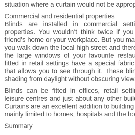
situation where a curtain would not be approp
Commercial and residential properties
Blinds are installed in commercial sett
properties. You wouldn’t think twice if yo
friend’s home or your workplace. But you ma
you walk down the local high street and there
the large windows of your favourite restau
fitted in retail settings have a special fab
that allows you to see through it. These bli
shading from daylight without obscuring view
Blinds can be fitted in offices, retail sett
leisure centres and just about any other buil
Curtains are an excellent addition to building 
mainly limited to homes, hospitals and the hos
Summary