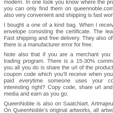
modern. In one look you know where the pr
you can only find them on queennoble.co
also very convenient and shipping is fast wor
I bought a one of a kind bag. When I receiv
envelope consisting the certificate. The le
Fast shipping and free delivery. They also off
there is a manufacturer error for free.
Note also that if you are a merchant you 
trading program. There is a 15-30% commi
you all you do is share the url of the produ
coupon code which you’ll receive when you
paid everytime someone uses your c
interesting right? Copy code, share url an
media and earn as you go.
QueenNoble is also on Saatchiart, Artmajeur
On QueenNoble’s original artworks, all artwor