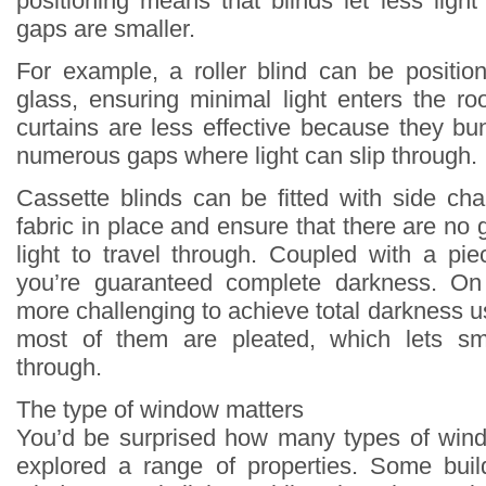
positioning means that blinds let less ligh
gaps are smaller.
For example, a roller blind can be positio
glass, ensuring minimal light enters the ro
curtains are less effective because they bu
numerous gaps where light can slip through.
Cassette blinds can be fitted with side ch
fabric in place and ensure that there are no 
light to travel through. Coupled with a pie
you’re guaranteed complete darkness. On 
more challenging to achieve total darkness 
most of them are pleated, which lets sm
through.
The type of window matters
You’d be surprised how many types of wind
explored a range of properties. Some bui