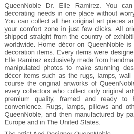
QueenNoble Dr. Elle Ramirez. You can
decorating needs in one place without worry
You can collect all her original art pieces 
your comfort zone in just few clicks. All ori
shipped straight from the country of exhibit
worldwide. Home décor on QueenNoble is 
decoration items. Every items were design
Elle Ramirez exclusively made from handmad
manipulated photos to make stunning des
décor items such as the rugs, lamps, wall
course the original artworks of QueenNoble
every collectors who collect only original ar
premium quality, framed and ready to 
convenience. Rugs, lamps, pillows and ot
QueenNoble, and then manufactured by pa
Europe and in The United States.
The artist And Designer QueenNoble