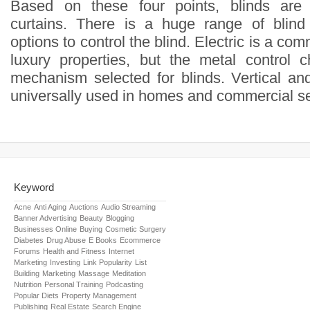
Based on these four points, blinds are 
curtains. There is a huge range of blind
options to control the blind. Electric is a co
luxury properties, but the metal control 
mechanism selected for blinds. Vertical an
universally used in homes and commercial se
Keyword
Acne
Anti Aging
Auctions
Audio Streaming
Banner Advertising
Beauty
Blogging
Businesses Online
Buying
Cosmetic Surgery
Diabetes
Drug Abuse
E Books
Ecommerce
Forums
Health and Fitness
Internet
Marketing
Investing
Link Popularity
List
Building
Marketing
Massage
Meditation
Nutrition
Personal Training
Podcasting
Popular Diets
Property Management
Publishing
Real Estate
Search Engine