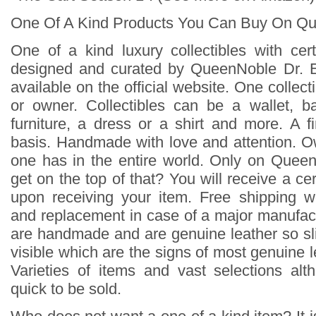
One Of A Kind Products You Can Buy On Q
One of a kind luxury collectibles with cert
designed and curated by QueenNoble Dr. 
available on the official website. One collecti
or owner. Collectibles can be a wallet, b
furniture, a dress or a shirt and more. A f
basis. Handmade with love and attention. 
one has in the entire world. Only on Quee
get on the top of that? You will receive a cert
upon receiving your item. Free shipping w
and replacement in case of a major manufact
are handmade and are genuine leather so sli
visible which are the signs of most genuine l
Varieties of items and vast selections al
quick to be sold.