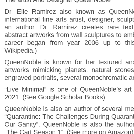
Dr. Elle Ramirez also known as QueenN
international fine arts artist, designer, scul
an author. Dr. Ramirez creates rare te
abstract artworks from wall sculptures to e
career began from year 2006 up to thi
Wikipedia.)
QueenNoble is known for her textured an
artworks mimicking planets, natural stone
engraved portraits, several monochromatic a
“Live Minimal” is one of QueenNoble’s art
2021. (See Google Scholar Books)
QueenNoble is also an author of several men
“Quarantine: The Challenges During Quaran
Our Sanity”. QueenNoble is also the author
“The Cart Season 1”. (See more on Amazon)