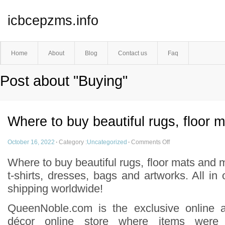
icbcepzms.info
Home
About
Blog
Contact us
Faq
Post about "Buying"
Where to buy beautiful rugs, floor 
October 16, 2022
·
Category :
Uncategorized
·
Comments Off
Where to buy beautiful rugs, floor mats and 
t-shirts, dresses, bags and artworks. All in
shipping worldwide!
QueenNoble.com is the exclusive online 
décor online store where items were 