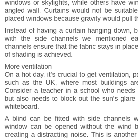
windows or skylights, while others have wi
angled wall. Curtains would not be suitabl
placed windows because gravity would pull t
Instead of having a curtain hanging down, b
with the side channels we mentioned ear
channels ensure that the fabric stays in place
of shading is achieved.
More ventilation
On a hot day, it’s crucial to get ventilation, p
such as the UK, where most buildings are 
Consider a teacher in a school who needs
but also needs to block out the sun’s glare 
whiteboard.
A blind can be fitted with side channels 
window can be opened without the wind b
creating a distracting noise. This is anoth