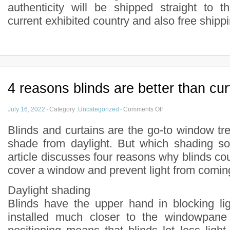
authenticity will be shipped straight to t
current exhibited country and also free shipp
4 reasons blinds are better than cur
July 16, 2022
·
Category :
Uncategorized
·
Comments Off
Blinds and curtains are the go-to window tr
shade from daylight. But which shading sol
article discusses four reasons why blinds co
cover a window and prevent light from comin
Daylight shading
Blinds have the upper hand in blocking li
installed much closer to the windowpane 