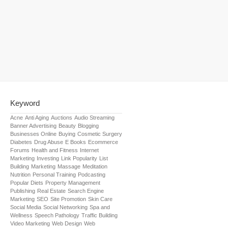
Keyword
Acne
Anti Aging
Auctions
Audio Streaming
Banner Advertising
Beauty
Blogging
Businesses Online
Buying
Cosmetic Surgery
Diabetes
Drug Abuse
E Books
Ecommerce
Forums
Health and Fitness
Internet
Marketing
Investing
Link Popularity
List
Building
Marketing
Massage
Meditation
Nutrition
Personal Training
Podcasting
Popular Diets
Property Management
Publishing
Real Estate
Search Engine
Marketing
SEO
Site Promotion
Skin Care
Social Media
Social Networking
Spa and
Wellness
Speech Pathology
Traffic Building
Video Marketing
Web Design
Web