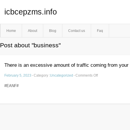
icbcepzms.info
Home
About
Blog
Contact us
Faq
Post about "business"
There is an excessive amount of traffic coming from your
February 5, 2023
·
Category :
Uncategorized
·
Comments Off
#EANF#