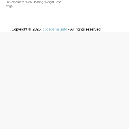
Development
Web Hosting
Weight Loss
Yoga
Copyright © 2026
icbcepzms.info
- All rights reserved