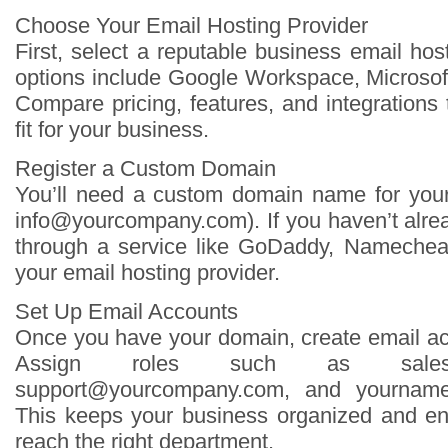
Choose Your Email Hosting Provider
First, select a reputable business email hos
options include Google Workspace, Microsof
Compare pricing, features, and integrations
fit for your business.
Register a Custom Domain
You’ll need a custom domain name for your
info@yourcompany.com
). If you haven’t alr
through a service like GoDaddy, Namecheap
your email hosting provider.
Set Up Email Accounts
Once you have your domain, create email ac
Assign roles such as
sal
support@yourcompany.com
, and
yournam
This keeps your business organized and e
reach the right department.