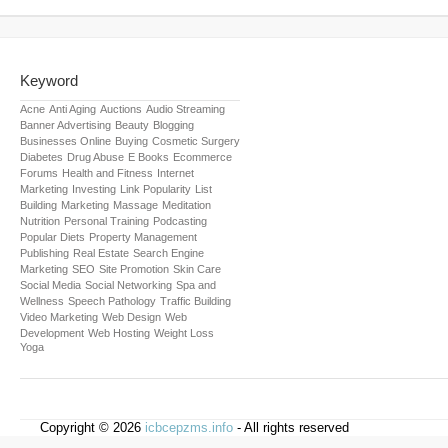
Keyword
Acne
Anti Aging
Auctions
Audio Streaming
Banner Advertising
Beauty
Blogging
Businesses Online
Buying
Cosmetic Surgery
Diabetes
Drug Abuse
E Books
Ecommerce
Forums
Health and Fitness
Internet
Marketing
Investing
Link Popularity
List
Building
Marketing
Massage
Meditation
Nutrition
Personal Training
Podcasting
Popular Diets
Property Management
Publishing
Real Estate
Search Engine
Marketing
SEO
Site Promotion
Skin Care
Social Media
Social Networking
Spa and
Wellness
Speech Pathology
Traffic Building
Video Marketing
Web Design
Web
Development
Web Hosting
Weight Loss
Yoga
Copyright © 2026
icbcepzms.info
- All rights reserved