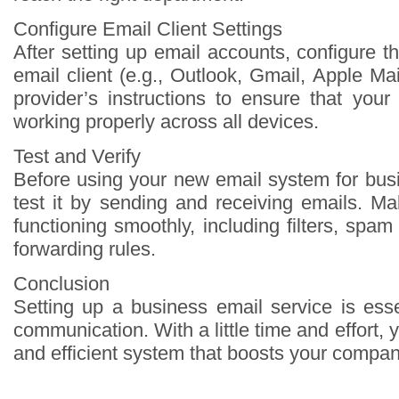
Configure Email Client Settings
After setting up email accounts, configure 
email client (e.g., Outlook, Gmail, Apple Mai
provider’s instructions to ensure that you
working properly across all devices.
Test and Verify
Before using your new email system for bu
test it by sending and receiving emails. Ma
functioning smoothly, including filters, spam
forwarding rules.
Conclusion
Setting up a business email service is esse
communication. With a little time and effort,
and efficient system that boosts your compan