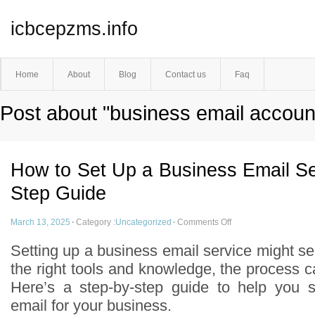
icbcepzms.info
Home
About
Blog
Contact us
Faq
Post about "business email accoun
How to Set Up a Business Email Se
Step Guide
March 13, 2025
·
Category :
Uncategorized
·
Comments Off
Setting up a business email service might s
the right tools and knowledge, the process c
Here’s a step-by-step guide to help you s
email for your business.