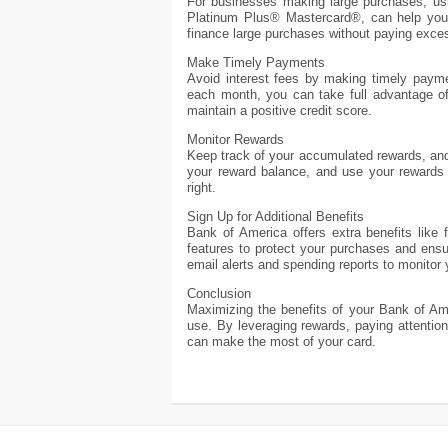
For businesses making large purchases, usi
Platinum Plus® Mastercard®, can help you
finance large purchases without paying exces
Make Timely Payments
Avoid interest fees by making timely payme
each month, you can take full advantage of
maintain a positive credit score.
Monitor Rewards
Keep track of your accumulated rewards, an
your reward balance, and use your rewards 
right.
Sign Up for Additional Benefits
Bank of America offers extra benefits like
features to protect your purchases and ensu
email alerts and spending reports to monitor
Conclusion
Maximizing the benefits of your Bank of Ame
use. By leveraging rewards, paying attention 
can make the most of your card.