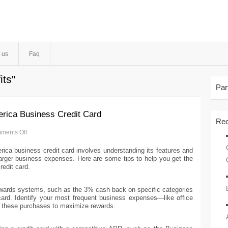
 us
Faq
its"
Par
rica Business Credit Card
Rec
ments Off
ica business credit card involves understanding its features and
 larger business expenses. Here are some tips to help you get the
edit card.
ewards systems, such as the 3% cash back on specific categories
rd. Identify your most frequent business expenses—like office
r these purchases to maximize rewards.