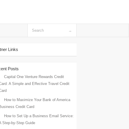
tner Links
ent Posts
Capital One Venture Rewards Credit
Card: A Simple and Effective Travel Credit
Card
How to Maximize Your Bank of America
Business Credit Card
How to Set Up a Business Email Service:
A Step-by-Step Guide