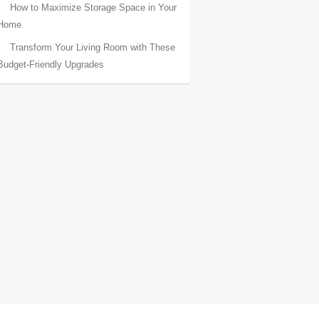
How to Maximize Storage Space in Your
Home
Transform Your Living Room with These
Budget-Friendly Upgrades