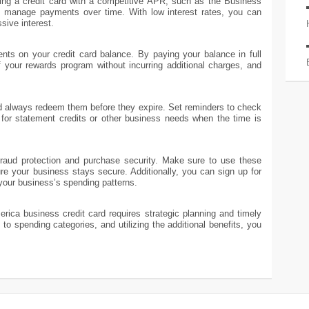
ng a credit card with a competitive APR, such as the Business
 manage payments over time. With low interest rates, you can
sive interest.
nts on your credit card balance. By paying your balance in full
 your rewards program without incurring additional charges, and
d always redeem them before they expire. Set reminders to check
for statement credits or other business needs when the time is
 fraud protection and purchase security. Make sure to use these
re your business stays secure. Additionally, you can sign up for
 your business’s spending patterns.
rica business credit card requires strategic planning and timely
to spending categories, and utilizing the additional benefits, you