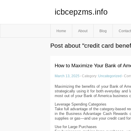
icbcepzms.info
Home
About
Blog
Contact
Post about "credit card benef
How to Maximize Your Bank of Ame
March 13, 2025
·
Category :
Uncategorized
·
Com
Maximizing the benefits of your Bank of Amer
strategically using it for both everyday and
most out of your Bank of America business cr
Leverage Spending Categories
Take full advantage of the category-based r
in the Business Advantage Cash Rewards ca
supplies or gas—and use your credit card fo
Use for Large Purchases