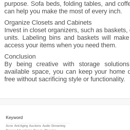
purpose. Sofa beds, folding tables, and coff
can help you make the most of every inch.
Organize Closets and Cabinets
Invest in closet organizers, such as baskets, 
units. Labeling bins and baskets will make 
access your items when you need them.
Conclusion
By being creative with storage solutions
available space, you can keep your home o
free without sacrificing style or functionality.
Keyword
Acne
Anti Aging
Auctions
Audio Streaming