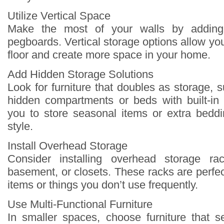
Utilize Vertical Space
Make the most of your walls by adding
pegboards. Vertical storage options allow you 
floor and create more space in your home.
Add Hidden Storage Solutions
Look for furniture that doubles as storage,
hidden compartments or beds with built-in
you to store seasonal items or extra beddin
style.
Install Overhead Storage
Consider installing overhead storage ra
basement, or closets. These racks are perfec
items or things you don’t use frequently.
Use Multi-Functional Furniture
In smaller spaces, choose furniture that 