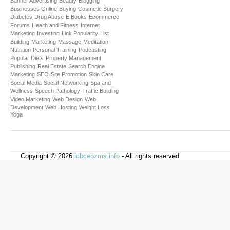
Banner Advertising
Beauty
Blogging
Businesses Online
Buying
Cosmetic Surgery
Diabetes
Drug Abuse
E Books
Ecommerce
Forums
Health and Fitness
Internet
Marketing
Investing
Link Popularity
List
Building
Marketing
Massage
Meditation
Nutrition
Personal Training
Podcasting
Popular Diets
Property Management
Publishing
Real Estate
Search Engine
Marketing
SEO
Site Promotion
Skin Care
Social Media
Social Networking
Spa and
Wellness
Speech Pathology
Traffic Building
Video Marketing
Web Design
Web
Development
Web Hosting
Weight Loss
Yoga
Copyright © 2026
icbcepzms.info
- All rights reserved