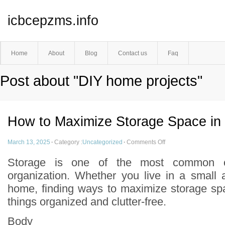
icbcepzms.info
Home
About
Blog
Contact us
Faq
Post about "DIY home projects"
How to Maximize Storage Space in
March 13, 2025
·
Category :
Uncategorized
·
Comments Off
Storage is one of the most common c
organization. Whether you live in a small 
home, finding ways to maximize storage sp
things organized and clutter-free.
Body