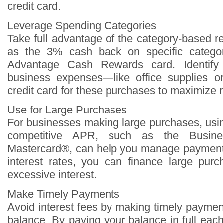
credit card.
Leverage Spending Categories
Take full advantage of the category-based 
as the 3% cash back on specific categor
Advantage Cash Rewards card. Identify
business expenses—like office supplies 
credit card for these purchases to maximize 
Use for Large Purchases
For businesses making large purchases, usin
competitive APR, such as the Busine
Mastercard®, can help you manage payments
interest rates, you can finance large pur
excessive interest.
Make Timely Payments
Avoid interest fees by making timely paymen
balance. By paying your balance in full eac