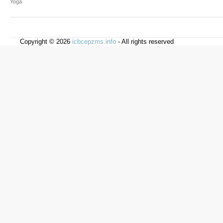
Yoga
Copyright © 2026
icbcepzms.info
- All rights reserved