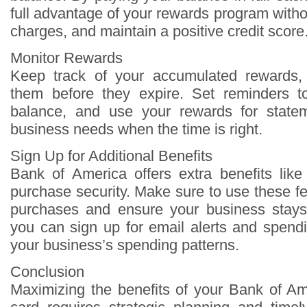
full advantage of your rewards program withou
charges, and maintain a positive credit score
Monitor Rewards
Keep track of your accumulated rewards
them before they expire. Set reminders 
balance, and use your rewards for statem
business needs when the time is right.
Sign Up for Additional Benefits
Bank of America offers extra benefits like
purchase security. Make sure to use these fe
purchases and ensure your business stays 
you can sign up for email alerts and spendi
your business’s spending patterns.
Conclusion
Maximizing the benefits of your Bank of Am