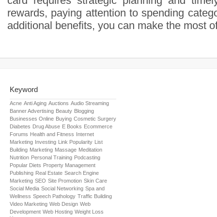
card requires strategic planning and time
rewards, paying attention to spending categor
additional benefits, you can make the most of
Keyword
Acne
Anti Aging
Auctions
Audio Streaming
Banner Advertising
Beauty
Blogging
Businesses Online
Buying
Cosmetic Surgery
Diabetes
Drug Abuse
E Books
Ecommerce
Forums
Health and Fitness
Internet
Marketing
Investing
Link Popularity
List
Building
Marketing
Massage
Meditation
Nutrition
Personal Training
Podcasting
Popular Diets
Property Management
Publishing
Real Estate
Search Engine
Marketing
SEO
Site Promotion
Skin Care
Social Media
Social Networking
Spa and
Wellness
Speech Pathology
Traffic Building
Video Marketing
Web Design
Web
Development
Web Hosting
Weight Loss