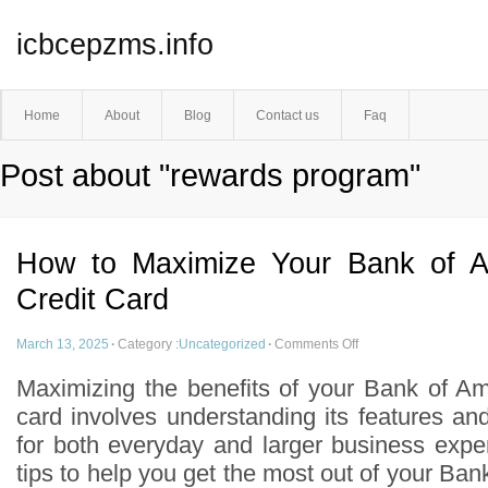
icbcepzms.info
Home
About
Blog
Contact us
Faq
Post about "rewards program"
How to Maximize Your Bank of A
Credit Card
March 13, 2025
·
Category :
Uncategorized
·
Comments Off
Maximizing the benefits of your Bank of Am
card involves understanding its features and 
for both everyday and larger business exp
tips to help you get the most out of your Ba