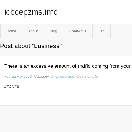
icbcepzms.info
Home
About
Blog
Contact us
Faq
Post about "business"
There is an excessive amount of traffic coming from your
February 5, 2023
·
Category :
Uncategorized
·
Comments Off
#EANF#