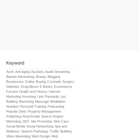
Keyword
Acne
Anti Aging
Auctions
Audio Streaming
Banner Advertising
Beauty
Blogging
Businesses Online
Buying
Cosmetic Surgery
Diabetes
Drug Abuse
E Books
Ecommerce
Forums
Health and Fitness
Internet
Marketing
Investing
Link Popularity
List
Building
Marketing
Massage
Meditation
Nutrition
Personal Training
Podcasting
Popular Diets
Property Management
Publishing
Real Estate
Search Engine
Marketing
SEO
Site Promotion
Skin Care
Social Media
Social Networking
Spa and
Wellness
Speech Pathology
Traffic Building
Video Marketing
Web Design
Web