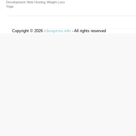
Development
Web Hosting
Weight Loss
Yoga
Copyright © 2026
icbcepzms.info
- All rights reserved