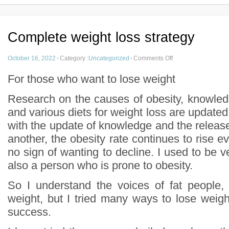
Complete weight loss strategy
October 16, 2022
·
Category :
Uncategorized
·
Comments Off
For those who want to lose weight
Research on the causes of obesity, knowled
and various diets for weight loss are update
with the update of knowledge and the release o
another, the obesity rate continues to rise ev
no sign of wanting to decline. I used to be ve
also a person who is prone to obesity.
So I understand the voices of fat people, 
weight, but I tried many ways to lose weigh
success.