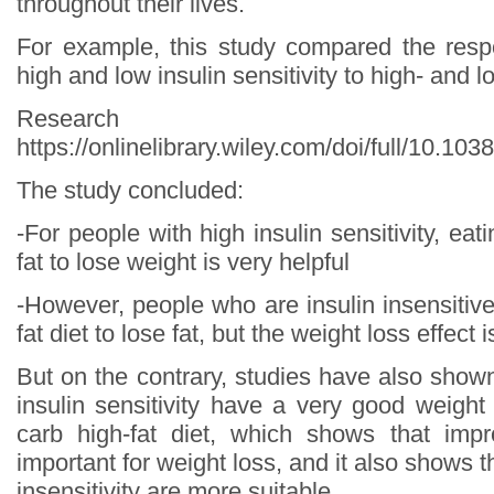
throughout their lives.
For example, this study compared the resp
high and low insulin sensitivity to high- and l
Research s
https://onlinelibrary.wiley.com/doi/full/10.10
The study concluded:
-For people with high insulin sensitivity, eat
fat to lose weight is very helpful
-However, people who are insulin insensitiv
fat diet to lose fat, but the weight loss effect 
But on the contrary, studies have also show
insulin sensitivity have a very good weight
carb high-fat diet, which shows that impr
important for weight loss, and it also shows t
insensitivity are more suitable