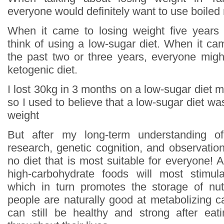
everyone would definitely want to use boiled
When it came to losing weight five years
think of using a low-sugar diet. When it ca
the past two or three years, everyone might
ketogenic diet.
I lost 30kg in 3 months on a low-sugar diet mys
so I used to believe that a low-sugar diet wa
weight
But after my long-term understanding of
research, genetic cognition, and observation
no diet that is most suitable for everyone! Al
high-carbohydrate foods will most stimula
which in turn promotes the storage of nut
people are naturally good at metabolizing c
can still be healthy and strong after eat