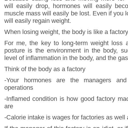
will easily drop, hormones will easily be
muscle mass will easily be lost. Even if you 
will easily regain weight.
When losing weight, the body is like a factor
For me, the key to long-term weight loss 
posture is the environment in the body, s
level of inflammation in the body, and the gas
Think of the body as a factory
-Your hormones are the managers and 
operations
-Inflamed condition is how good factory m
are
-Calorie intake is wages for factories as well 