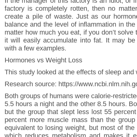
If the manager of this factory is an idiot, or 
factory is completely rotten, then no matter
create a pile of waste. Just as our hormon
balance and the level of inflammation in the
matter how much you eat, if you don’t solve 
it will easily accumulate into fat. It may b
with a few examples.
Hormones vs Weight Loss
This study looked at the effects of sleep and
Research source: https://www.ncbi.nlm.nih
Both groups of humans were calorie-restricte
5.5 hours a night and the other 8.5 hours. Bo
but the group that slept less lost 55 percen
percent more muscle mass than the group t
equivalent to losing weight, but most of th
which reduces metabolism and makes it e