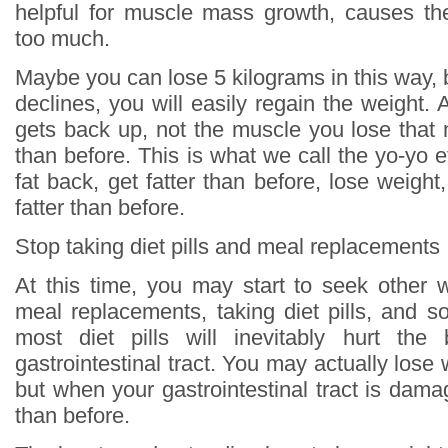
helpful for muscle mass growth, causes th
too much.
Maybe you can lose 5 kilograms in this way, 
declines, you will easily regain the weight. An
gets back up, not the muscle you lose that 
than before. This is what we call the yo-yo ef
fat back, get fatter than before, lose weight
fatter than before.
Stop taking diet pills and meal replacements
At this time, you may start to seek other 
meal replacements, taking diet pills, and s
most diet pills will inevitably hurt the 
gastrointestinal tract. You may actually lose
but when your gastrointestinal tract is damag
than before.