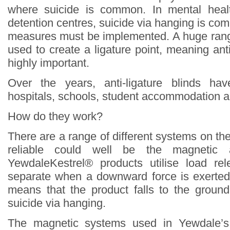
where suicide is common. In mental heal
detention centres, suicide via hanging is c
measures must be implemented. A huge rang
used to create a ligature point, meaning ant
highly important.
Over the years, anti-ligature blinds ha
hospitals, schools, student accommodation a
How do they work?
There are a range of different systems on th
reliable could well be the magnetic an
YewdaleKestrel® products utilise load r
separate when a downward force is exerted
means that the product falls to the groun
suicide via hanging.
The magnetic systems used in Yewdale’s 