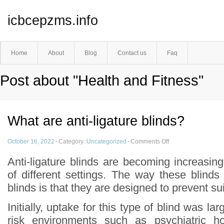
icbcepzms.info
Home
About
Blog
Contact us
Faq
Post about "Health and Fitness"
What are anti-ligature blinds?
October 16, 2022
·
Category :
Uncategorized
·
Comments Off
Anti-ligature blinds are becoming increasin
of different settings. The way these blinds d
blinds is that they are designed to prevent su
Initially, uptake for this type of blind was lar
risk environments such as psychiatric ho