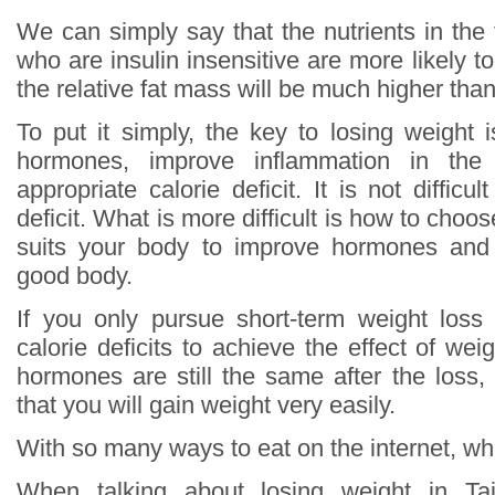
We can simply say that the nutrients in the
who are insulin insensitive are more likely to
the relative fat mass will be much higher th
To put it simply, the key to losing weight 
hormones, improve inflammation in th
appropriate calorie deficit. It is not difficu
deficit. What is more difficult is how to choos
suits your body to improve hormones and
good body.
If you only pursue short-term weight loss
calorie deficits to achieve the effect of wei
hormones are still the same after the loss,
that you will gain weight very easily.
With so many ways to eat on the internet, whi
When talking about losing weight in T