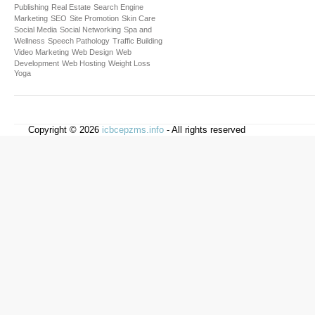
Publishing
Real Estate
Search Engine
Marketing
SEO
Site Promotion
Skin Care
Social Media
Social Networking
Spa and
Wellness
Speech Pathology
Traffic Building
Video Marketing
Web Design
Web
Development
Web Hosting
Weight Loss
Yoga
Copyright © 2026
icbcepzms.info
- All rights reserved