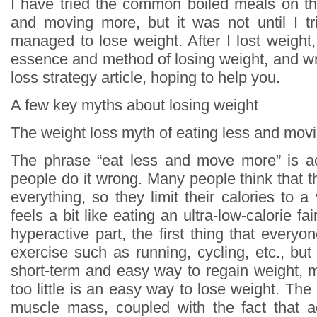
I have tried the common boiled meals on th
and moving more, but it was not until I tri
managed to lose weight. After I lost weight
essence and method of losing weight, and wr
loss strategy article, hoping to help you.
A few key myths about losing weight
The weight loss myth of eating less and mov
The phrase “eat less and move more” is ac
people do it wrong. Many people think that t
everything, so they limit their calories to a 
feels a bit like eating an ultra-low-calorie fa
hyperactive part, the first thing that everyon
exercise such as running, cycling, etc., but i
short-term and easy way to regain weight, 
too little is an easy way to lose weight. The 
muscle mass, coupled with the fact that ae