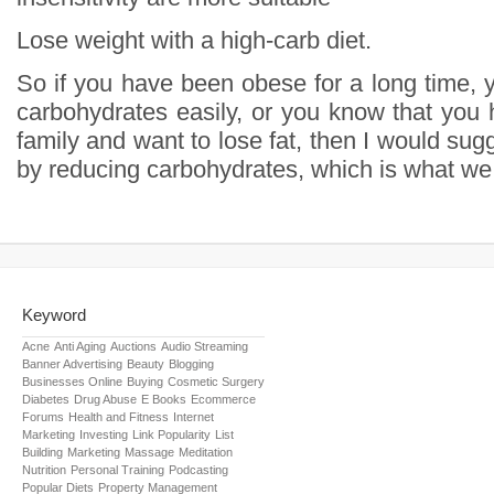
Lose weight with a high-carb diet.
So if you have been obese for a long time, 
carbohydrates easily, or you know that you 
family and want to lose fat, then I would sugg
by reducing carbohydrates, which is what we c
Keyword
Acne
Anti Aging
Auctions
Audio Streaming
Banner Advertising
Beauty
Blogging
Businesses Online
Buying
Cosmetic Surgery
Diabetes
Drug Abuse
E Books
Ecommerce
Forums
Health and Fitness
Internet
Marketing
Investing
Link Popularity
List
Building
Marketing
Massage
Meditation
Nutrition
Personal Training
Podcasting
Popular Diets
Property Management