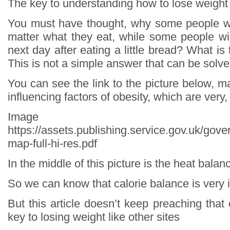
The key to understanding how to lose weight
You must have thought, why some people wi
matter what they eat, while some people wil
next day after eating a little bread? What is
This is not a simple answer that can be solve
You can see the link to the picture below, ma
influencing factors of obesity, which are very
Image so
https://assets.publishing.service.gov.uk/go
map-full-hi-res.pdf
In the middle of this picture is the heat balan
So we can know that calorie balance is very 
But this article doesn’t keep preaching that 
key to losing weight like other sites