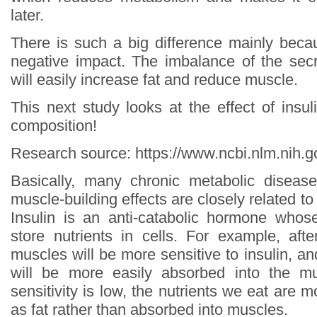
later.
There is such a big difference mainly bec
negative impact. The imbalance of the secr
will easily increase fat and reduce muscle.
This next study looks at the effect of insul
composition!
Research source: https://www.ncbi.nlm.nih
Basically, many chronic metabolic disease
muscle-building effects are closely related to l
Insulin is an anti-catabolic hormone whos
store nutrients in cells. For example, afte
muscles will be more sensitive to insulin, an
will be more easily absorbed into the m
sensitivity is low, the nutrients we eat are m
as fat rather than absorbed into muscles.