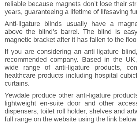
reliable because magnets don’t lose their st
years, guaranteeing a lifetime of lifesaving fun
Anti-ligature blinds usually have a magne
above the blind’s barrel. The blind is eas
magnetic bracket after it has fallen to the floo
If you are considering an anti-ligature blin
recommended company. Based in the UK,
wide range of anti-ligature products, co
healthcare products including hospital cubi
curtains.
Yewdale produce other anti-ligature products
lightweight en-suite door and other acce
dispensers, toilet roll holder, shelves and ar
full range on the website using the link below