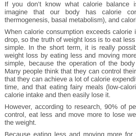
If you don’t know what calorie balance 
imagine that our body has calorie con
thermogenesis, basal metabolism), and calori
When calorie consumption exceeds calorie in
drop, so the truth of weight loss is to eat le
simple. In the short term, it is really poss
weight loss by eating less and moving more,
simple, because the operation of the body
Many people think that they can control thei
that they can achieve a lot of calorie expendi
time, and that eating fairy meals (low-calo
calorie intake and then easily lose it.
However, according to research, 90% of pe
control, eat less and move more to lose weig
the weight.
Because eating less and moving more for 