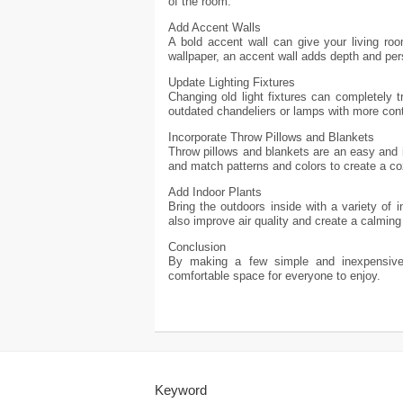
of the room.
Add Accent Walls
A bold accent wall can give your living ro
wallpaper, an accent wall adds depth and per
Update Lighting Fixtures
Changing old light fixtures can completely 
outdated chandeliers or lamps with more con
Incorporate Throw Pillows and Blankets
Throw pillows and blankets are an easy and i
and match patterns and colors to create a co
Add Indoor Plants
Bring the outdoors inside with a variety of 
also improve air quality and create a calmin
Conclusion
By making a few simple and inexpensive 
comfortable space for everyone to enjoy.
Keyword