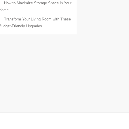
How to Maximize Storage Space in Your
Home
Transform Your Living Room with These
Budget-Friendly Upgrades