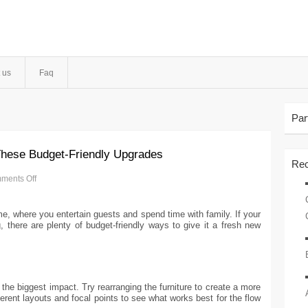
 us
Faq
Par
These Budget-Friendly Upgrades
Rec
ments Off
me, where you entertain guests and spend time with family. If your
g, there are plenty of budget-friendly ways to give it a fresh new
e biggest impact. Try rearranging the furniture to create a more
erent layouts and focal points to see what works best for the flow