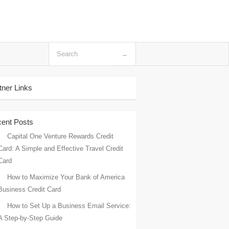
tner Links
ent Posts
Capital One Venture Rewards Credit
Card: A Simple and Effective Travel Credit
Card
How to Maximize Your Bank of America
Business Credit Card
How to Set Up a Business Email Service:
A Step-by-Step Guide