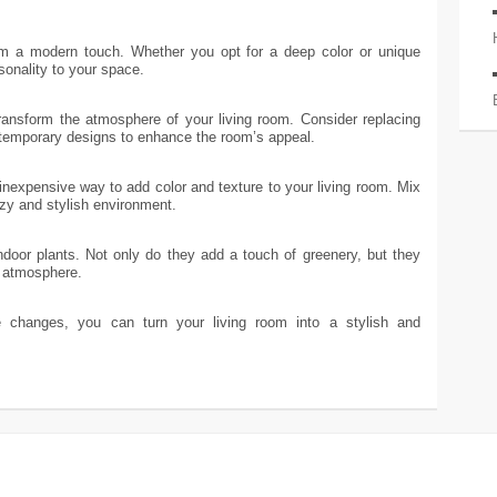
om a modern touch. Whether you opt for a deep color or unique
sonality to your space.
transform the atmosphere of your living room. Consider replacing
temporary designs to enhance the room’s appeal.
nexpensive way to add color and texture to your living room. Mix
zy and stylish environment.
indoor plants. Not only do they add a touch of greenery, but they
g atmosphere.
changes, you can turn your living room into a stylish and