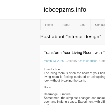
icbcepzms.info
Home
About
Blog
Contact
Post about "interior design"
Transform Your Living Room with 
March 13, 2025
·
Category :
Uncategorized
·
Com
Introduction
The living room is often the heart of your ho
living room is feeling outdated or uninspirin
look without breaking the bank.
Body
Rearrange Furniture
Sometimes, the simplest changes can make th
open and inviting space. Experiment with diff