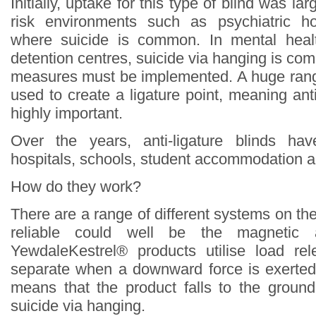
Initially, uptake for this type of blind was lar
risk environments such as psychiatric ho
where suicide is common. In mental heal
detention centres, suicide via hanging is c
measures must be implemented. A huge rang
used to create a ligature point, meaning ant
highly important.
Over the years, anti-ligature blinds ha
hospitals, schools, student accommodation a
How do they work?
There are a range of different systems on th
reliable could well be the magnetic an
YewdaleKestrel® products utilise load r
separate when a downward force is exerted
means that the product falls to the groun
suicide via hanging.