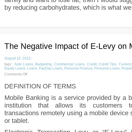
by reducing carbohydrates, which is what we c
The Negative Impact of E-Levy on 
August 16, 2022
·
tags :
Auto Loans
,
Budgeting
,
Commercial Loans
,
Credit
,
Credit Tips
,
Currenc
Equity Loans
,
Loans
,
PayDay Loans
,
Personal Finance
,
Personal Loans
,
Proper
Comments Off
DEFINITION OF TERMS
Mobile Banking is a service provided by a b
institution that allows its customers t
transactions remotely using a mobile device
or tablet.