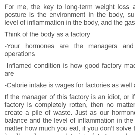
For me, the key to long-term weight loss 
posture is the environment in the body, s
level of inflammation in the body, and the gas
Think of the body as a factory
-Your hormones are the managers and 
operations
-Inflamed condition is how good factory m
are
-Calorie intake is wages for factories as well 
If the manager of this factory is an idiot, or 
factory is completely rotten, then no matter
create a pile of waste. Just as our hormon
balance and the level of inflammation in the
matter how much you eat, if you don’t solve 