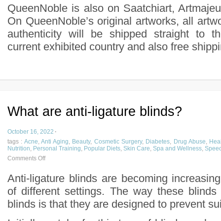
QueenNoble is also on Saatchiart, Artmajeur
On QueenNoble’s original artworks, all artwor
authenticity will be shipped straight to t
current exhibited country and also free shipp
What are anti-ligature blinds?
October 16, 2022
·
tags :
Acne
,
Anti Aging
,
Beauty
,
Cosmetic Surgery
,
Diabetes
,
Drug Abuse
,
Heal
Nutrition
,
Personal Training
,
Popular Diets
,
Skin Care
,
Spa and Wellness
,
Speec
Comments Off
Anti-ligature blinds are becoming increasin
of different settings. The way these blinds d
blinds is that they are designed to prevent su