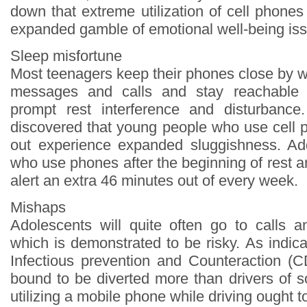
down that extreme utilization of cell phone
expanded gamble of emotional well-being is
Sleep misfortune
Most teenagers keep their phones close by w
messages and calls and stay reachable 
prompt rest interference and disturbance.
discovered that young people who use cell p
out experience expanded sluggishness. Add
who use phones after the beginning of rest a
alert an extra 46 minutes out of every week.
Mishaps
Adolescents will quite often go to calls an
which is demonstrated to be risky. As indic
Infectious prevention and Counteraction (
bound to be diverted more than drivers of 
utilizing a mobile phone while driving ought t