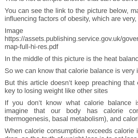
You can see the link to the picture below, ma
influencing factors of obesity, which are very
Image so
https://assets.publishing.service.gov.uk/go
map-full-hi-res.pdf
In the middle of this picture is the heat balan
So we can know that calorie balance is very 
But this article doesn’t keep preaching that 
key to losing weight like other sites
If you don’t know what calorie balance 
imagine that our body has calorie con
thermogenesis, basal metabolism), and calori
When calorie consumption exceeds calorie in