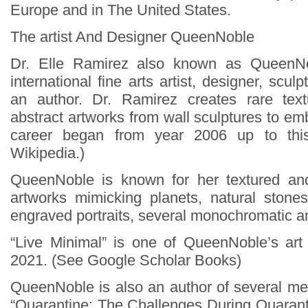
Europe and in The United States.
The artist And Designer QueenNoble
Dr. Elle Ramirez also known as QueenN
international fine arts artist, designer, scul
an author. Dr. Ramirez creates rare te
abstract artworks from wall sculptures to e
career began from year 2006 up to thi
Wikipedia.)
QueenNoble is known for her textured an
artworks mimicking planets, natural stone
engraved portraits, several monochromatic a
“Live Minimal” is one of QueenNoble’s art
2021. (See Google Scholar Books)
QueenNoble is also an author of several men
“Quarantine: The Challenges During Quaran