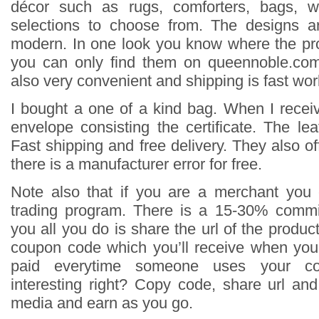
décor such as rugs, comforters, bags, wa
selections to choose from. The designs 
modern. In one look you know where the pr
you can only find them on queennoble.co
also very convenient and shipping is fast wor
I bought a one of a kind bag. When I receiv
envelope consisting the certificate. The le
Fast shipping and free delivery. They also off
there is a manufacturer error for free.
Note also that if you are a merchant you 
trading program. There is a 15-30% commi
you all you do is share the url of the produ
coupon code which you’ll receive when you
paid everytime someone uses your c
interesting right? Copy code, share url an
media and earn as you go.