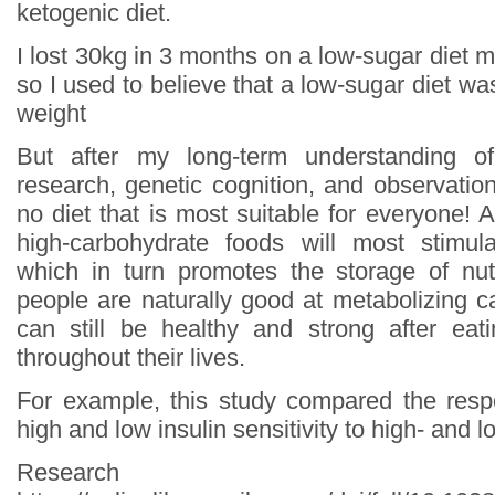
ketogenic diet.
I lost 30kg in 3 months on a low-sugar diet mys
so I used to believe that a low-sugar diet wa
weight
But after my long-term understanding of
research, genetic cognition, and observation
no diet that is most suitable for everyone! Al
high-carbohydrate foods will most stimula
which in turn promotes the storage of nut
people are naturally good at metabolizing c
can still be healthy and strong after eat
throughout their lives.
For example, this study compared the resp
high and low insulin sensitivity to high- and l
Research s