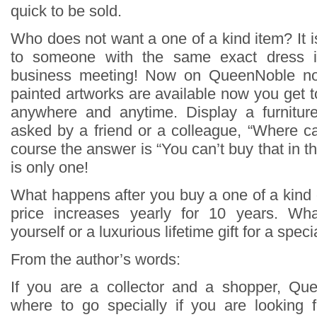
quick to be sold.
Who does not want a one of a kind item? It is 
to someone with the same exact dress 
business meeting! Now on QueenNoble not
painted artworks are available now you get t
anywhere and anytime. Display a furnitu
asked by a friend or a colleague, “Where c
course the answer is “You can’t buy that in t
is only one!
What happens after you buy a one of a kin
price increases yearly for 10 years. Wh
yourself or a luxurious lifetime gift for a spe
From the author’s words:
If you are a collector and a shopper, Que
where to go specially if you are looking 