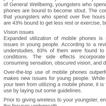
of General Wellbeing, youngsters who spen
phones are bound to become stout. The con
that youngsters who spend over five hours
are 43% bound to get less rest or exercise, b
Vision issues
Expanded utilization of mobile phones is 
issues in young people. According to a revi
understudies, 83% of them were found to 
conditions. The side effects incorporat
consuming sensation, obscured vision, and d
Over-the-top use of mobile phones outperf
makes new issues for young people. While
your teen from utilizing a mobile phone, it is f
use by laying out some guidelines.
Prior to giving wireless to your youngster, 
the focuses underneath.