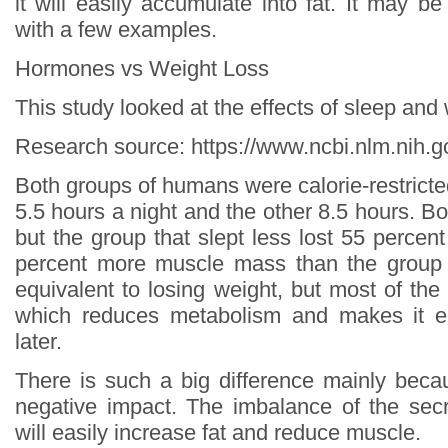
it will easily accumulate into fat. It may b
with a few examples.
Hormones vs Weight Loss
This study looked at the effects of sleep and
Research source: https://www.ncbi.nlm.nih
Both groups of humans were calorie-restricte
5.5 hours a night and the other 8.5 hours. Bo
but the group that slept less lost 55 percen
percent more muscle mass than the group t
equivalent to losing weight, but most of th
which reduces metabolism and makes it e
later.
There is such a big difference mainly bec
negative impact. The imbalance of the secr
will easily increase fat and reduce muscle.