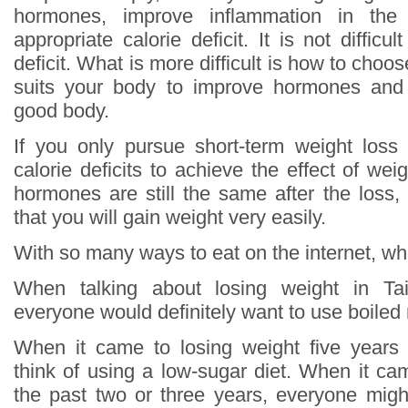
hormones, improve inflammation in th
appropriate calorie deficit. It is not difficu
deficit. What is more difficult is how to choos
suits your body to improve hormones and
good body.
If you only pursue short-term weight loss
calorie deficits to achieve the effect of wei
hormones are still the same after the loss,
that you will gain weight very easily.
With so many ways to eat on the internet, whi
When talking about losing weight in T
everyone would definitely want to use boiled
When it came to losing weight five years
think of using a low-sugar diet. When it ca
the past two or three years, everyone might