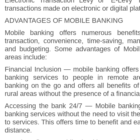
Electronic Transaction Levy or “E-Levy”
transactions made on electronic or digital pla
ADVANTAGES OF MOBILE BANKING
Mobile banking offers numerous benefi
transaction, convenience, time-saving, ma
and budgeting. Some advantages of Mobil
areas include:
Financial Inclusion — mobile banking offer
banking services to people in remote ar
banking on the go and offers all benefits o
rural areas without the presence of a financial 
Accessing the bank 24/7 — Mobile banking
banking services without the need to visit t
to services. This offers time to benefit and e
distance.