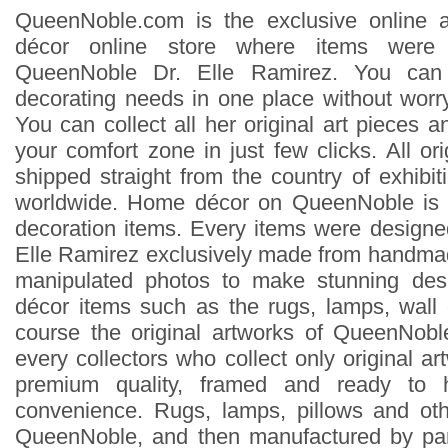
QueenNoble.com is the exclusive online 
décor online store where items were 
QueenNoble Dr. Elle Ramirez. You can
decorating needs in one place without worry
You can collect all her original art pieces 
your comfort zone in just few clicks. All ori
shipped straight from the country of exhibit
worldwide. Home décor on QueenNoble is 
decoration items. Every items were design
Elle Ramirez exclusively made from handmad
manipulated photos to make stunning des
décor items such as the rugs, lamps, wall
course the original artworks of QueenNoble
every collectors who collect only original ar
premium quality, framed and ready to 
convenience. Rugs, lamps, pillows and ot
QueenNoble, and then manufactured by pa