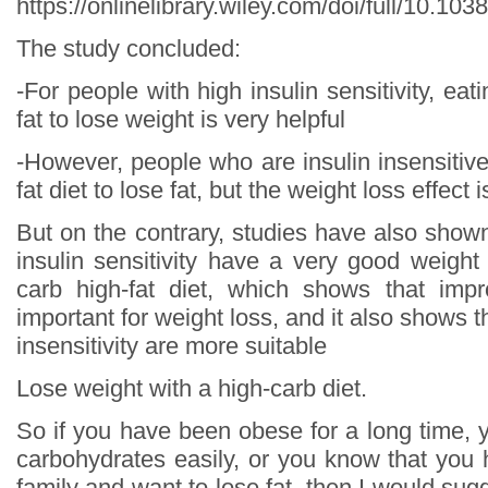
https://onlinelibrary.wiley.com/doi/full/10.10
The study concluded:
-For people with high insulin sensitivity, eat
fat to lose weight is very helpful
-However, people who are insulin insensitiv
fat diet to lose fat, but the weight loss effect 
But on the contrary, studies have also show
insulin sensitivity have a very good weight
carb high-fat diet, which shows that impr
important for weight loss, and it also shows t
insensitivity are more suitable
Lose weight with a high-carb diet.
So if you have been obese for a long time, 
carbohydrates easily, or you know that you 
family and want to lose fat, then I would sugg