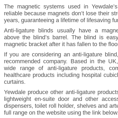
The magnetic systems used in Yewdale’s 
reliable because magnets don’t lose their st
years, guaranteeing a lifetime of lifesaving fun
Anti-ligature blinds usually have a magne
above the blind’s barrel. The blind is eas
magnetic bracket after it has fallen to the floo
If you are considering an anti-ligature blin
recommended company. Based in the UK,
wide range of anti-ligature products, co
healthcare products including hospital cubi
curtains.
Yewdale produce other anti-ligature products
lightweight en-suite door and other acce
dispensers, toilet roll holder, shelves and ar
full range on the website using the link below