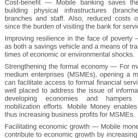
Cost-benefit — Mobile banking saves th
building physical infrastructures (branc
branches and staff. Also, reduced costs 
since the burden of visiting the bank for servi
Improving resilience in the face of povert
as both a savings vehicle and a means of tra
times of economic or environmental shocks.
Strengthening the formal economy — For ma
medium enterprises (MSMEs), opening a m
can facilitate access to formal financial ser
well placed to address the issue of informa
developing economies and hampers 
mobilization efforts. Mobile Money enables
thus increasing business profits for MSMEs.
Facilitating economic growth — Mobile mon
contribute to economic growth by increasing