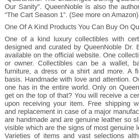
Our Sanity”. QueenNoble is also the author
“The Cart Season 1”. (See more on Amazon)
One Of A Kind Products You Can Buy On Q
One of a kind luxury collectibles with cert
designed and curated by QueenNoble Dr. 
available on the official website. One collecti
or owner. Collectibles can be a wallet, b
furniture, a dress or a shirt and more. A f
basis. Handmade with love and attention. 
one has in the entire world. Only on Quee
get on the top of that? You will receive a cert
upon receiving your item. Free shipping w
and replacement in case of a major manufact
are handmade and are genuine leather so sli
visible which are the signs of most genuine l
Varieties of items and vast selections al