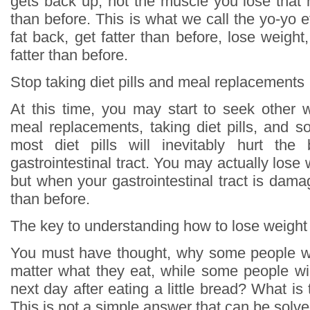
gets back up, not the muscle you lose that 
than before. This is what we call the yo-yo ef
fat back, get fatter than before, lose weight
fatter than before.
Stop taking diet pills and meal replacements
At this time, you may start to seek other 
meal replacements, taking diet pills, and s
most diet pills will inevitably hurt the 
gastrointestinal tract. You may actually lose
but when your gastrointestinal tract is damag
than before.
The key to understanding how to lose weight
You must have thought, why some people wi
matter what they eat, while some people wil
next day after eating a little bread? What is
This is not a simple answer that can be solve