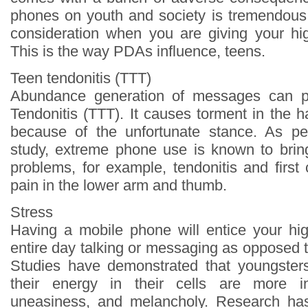
phones on youth and society is tremendous.
consideration when you are giving your hi
This is the way PDAs influence, teens.
Teen tendonitis (TTT)
Abundance generation of messages can p
Tendonitis (TTT). It causes torment in the 
because of the unfortunate stance. As per
study, extreme phone use is known to brin
problems, for example, tendonitis and first
pain in the lower arm and thumb.
Stress
Having a mobile phone will entice your hi
entire day talking or messaging as opposed t
Studies have demonstrated that youngsters
their energy in their cells are more in
uneasiness, and melancholy. Research has 