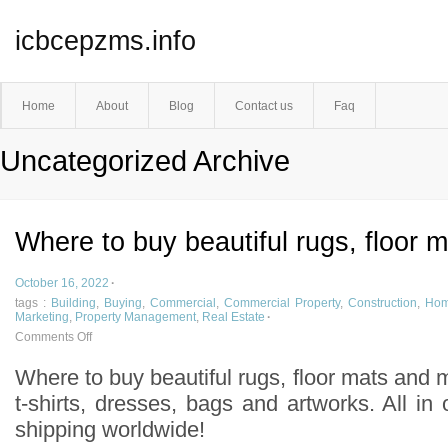
icbcepzms.info
Home
About
Blog
Contact us
Faq
Uncategorized Archive
Where to buy beautiful rugs, floor 
October 16, 2022
·
tags :
Building
,
Buying
,
Commercial
,
Commercial Property
,
Construction
,
Ho
Marketing
,
Property Management
,
Real Estate
·
Comments Off
Where to buy beautiful rugs, floor mats and 
t-shirts, dresses, bags and artworks. All in
shipping worldwide!