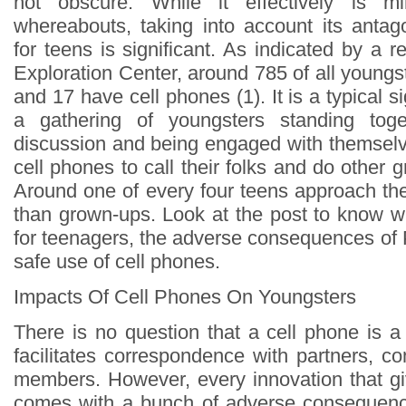
not obscure. While it effectively is mi
whereabouts, taking into account its anta
for teens is significant. As indicated by a 
Exploration Center, around 785 of all young
and 17 have cell phones (1). It is a typical s
a gathering of youngsters standing tog
discussion and being engaged with themselve
cell phones to call their folks and do other g
Around one of every four teens approach the
than grown-ups. Look at the post to know wh
for teenagers, the adverse consequences of 
safe use of cell phones.
Impacts Of Cell Phones On Youngsters
There is no question that a cell phone is a
facilitates correspondence with partners, c
members. However, every innovation that g
comes with a bunch of adverse consequence