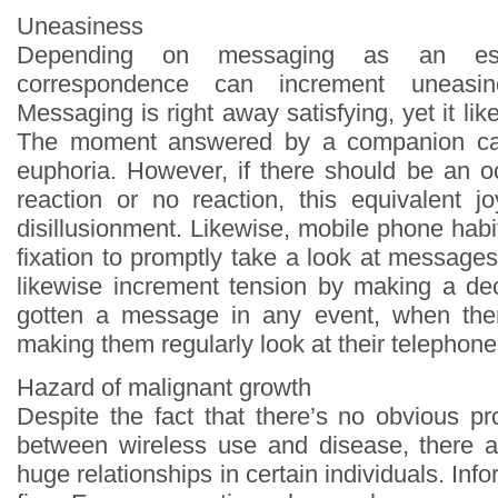
Uneasiness
Depending on messaging as an ess
correspondence can increment uneasin
Messaging is right away satisfying, yet it lik
The moment answered by a companion ca
euphoria. However, if there should be an o
reaction or no reaction, this equivalent j
disillusionment. Likewise, mobile phone habi
fixation to promptly take a look at message
likewise increment tension by making a de
gotten a message in any event, when th
making them regularly look at their telephone
Hazard of malignant growth
Despite the fact that there’s no obvious pr
between wireless use and disease, there 
huge relationships in certain individuals. Inf