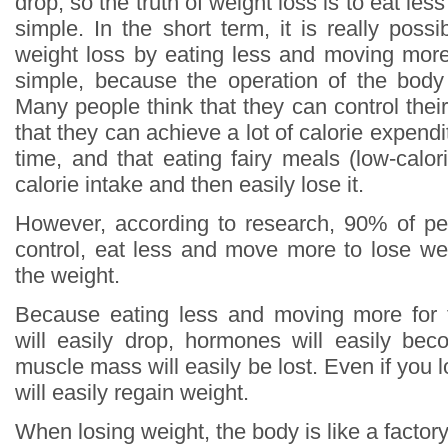
drop, so the truth of weight loss is to eat le
simple. In the short term, it is really poss
weight loss by eating less and moving more,
simple, because the operation of the body
Many people think that they can control thei
that they can achieve a lot of calorie expendi
time, and that eating fairy meals (low-calo
calorie intake and then easily lose it.
However, according to research, 90% of pe
control, eat less and move more to lose weig
the weight.
Because eating less and moving more for 
will easily drop, hormones will easily be
muscle mass will easily be lost. Even if you 
will easily regain weight.
When losing weight, the body is like a factor