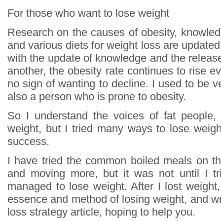
For those who want to lose weight
Research on the causes of obesity, knowled
and various diets for weight loss are update
with the update of knowledge and the release o
another, the obesity rate continues to rise ev
no sign of wanting to decline. I used to be ve
also a person who is prone to obesity.
So I understand the voices of fat people, 
weight, but I tried many ways to lose weigh
success.
I have tried the common boiled meals on th
and moving more, but it was not until I tri
managed to lose weight. After I lost weight
essence and method of losing weight, and wr
loss strategy article, hoping to help you.