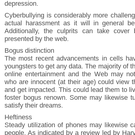
depression.
Cyberbullying is considerably more challeng
actual harassment as it will in general b
Additionally, the culprits can take cover
presented by the web.
Bogus distinction
The most recent advancements in cells hav
youngsters to get any data. The majority of th
online entertainment and the Web may not
who are innocent (at their age) could view 
and get impacted. This could lead them to l
foster bogus renown. Some may likewise tu
satisfy their dreams.
Heftiness
Steady utilization of phones may likewise 
people. As indicated by a review led by Ha