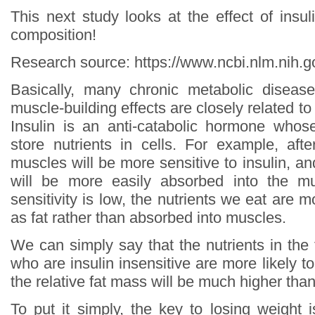
This next study looks at the effect of insul
composition!
Research source: https://www.ncbi.nlm.nih
Basically, many chronic metabolic disease
muscle-building effects are closely related to l
Insulin is an anti-catabolic hormone whos
store nutrients in cells. For example, afte
muscles will be more sensitive to insulin, an
will be more easily absorbed into the m
sensitivity is low, the nutrients we eat are m
as fat rather than absorbed into muscles.
We can simply say that the nutrients in the
who are insulin insensitive are more likely to
the relative fat mass will be much higher th
To put it simply, the key to losing weight 