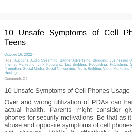
10 Unsafe Symptoms of Cell P
Teens
October 16, 2022
·
tags :
Auctions
,
Audio Streaming
,
Banner Advertising
,
Blogging
,
Businesses O
Internet Marketing
,
Link Popularity
,
List Building
,
Podcasting
,
Publishing
,
S
Promotion
,
Social Media
,
Social Networking
,
Traffic Building
,
Video Marketing
,
Hosting
·
Comments Off
10 Unsafe Symptoms of Cell Phones Usage 
Over and wrong utilization of PDAs can ha
actual health. Parents might consider giv
phones for security motivations. Be that as i
abuse and opposite symptoms of cell phone