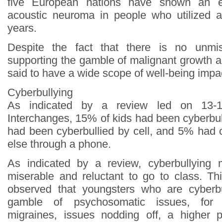
five European nations have shown an 
acoustic neuroma in people who utilized a 
years.
Despite the fact that there is no unmis
supporting the gamble of malignant growth and 
said to have a wide scope of well-being impa
Cyberbullying
As indicated by a review led on 13-1
Interchanges, 15% of kids had been cyberbu
had been cyberbullied by cell, and 5% had
else through a phone.
As indicated by a review, cyberbullying
miserable and reluctant to go to class. Th
observed that youngsters who are cyberb
gamble of psychosomatic issues, for 
migraines, issues nodding off, a higher 