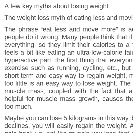
A few key myths about losing weight
The weight loss myth of eating less and mov
The phrase “eat less and move more” is ac
people do it wrong. Many people think that t
everything, so they limit their calories to a 
feels a bit like eating an ultra-low-calorie fa
hyperactive part, the first thing that everyon
exercise such as running, cycling, etc., but i
short-term and easy way to regain weight, 
too little is an easy way to lose weight. The 
muscle mass, coupled with the fact that ae
helpful for muscle mass growth, causes th
too much.
Maybe you can lose 5 kilograms in this way, 
declines, you will easily regain the weight. An