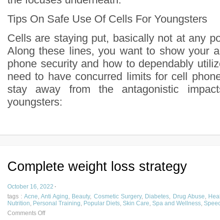
Tips On Safe Use Of Cells For Youngsters
Cells are staying put, basically not at any po
Along these lines, you want to show your a
phone security and how to dependably utilize
need to have concurred limits for cell phon
stay away from the antagonistic impac
youngsters:
Complete weight loss strategy
October 16, 2022
·
tags :
Acne
,
Anti Aging
,
Beauty
,
Cosmetic Surgery
,
Diabetes
,
Drug Abuse
,
Heal
Nutrition
,
Personal Training
,
Popular Diets
,
Skin Care
,
Spa and Wellness
,
Speec
Comments Off